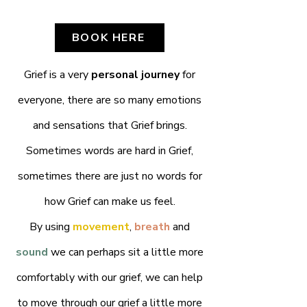
BOOK HERE
Grief is a very
personal journey
for
everyone, there are so many emotions
and sensations that Grief brings.
Sometimes words are hard in Grief,
sometimes there are just no words for
how Grief can make us feel.
By using
movement
,
breath
and
sound
we can perhaps sit a little more
comfortably with our grief, we can help
to move through our grief a little more