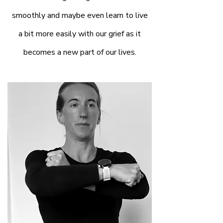
smoothly and maybe even learn to live
a bit more easily with our grief as it
becomes a new part of our lives.