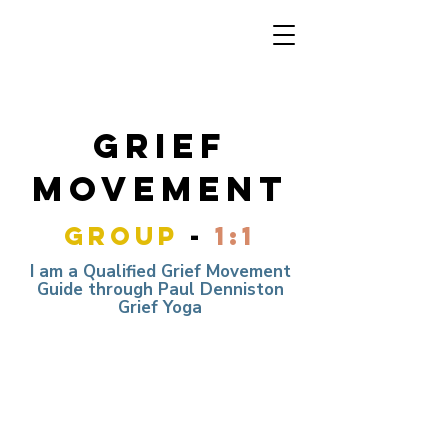
grief
movement
group
-
1:1
I am a Qualified Grief Movement
Guide through Paul Denniston
Grief Yoga
ONLINE GRIEF MOVEMENT
flow
DONATION BASED SESSION
COMPLETELY ANNONYMOUS -
RECORDING INCLUDED
6TH DECEMBER 7:30 - 8:30PM