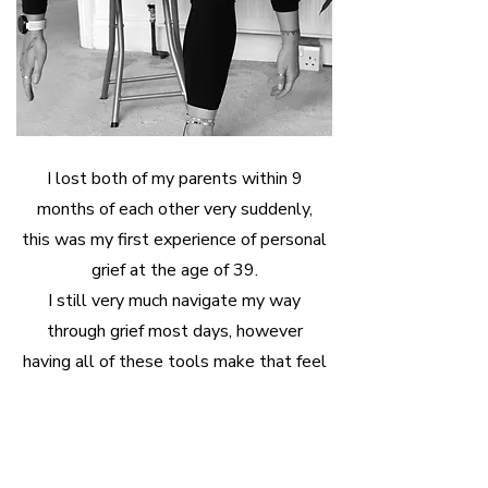
I lost both of my parents within 9
months of each other very suddenly,
this was my first experience of personal
grief at the age of 39.
I still very much navigate my way
through grief most days, however
having all of these tools make that feel
a little easier.
here's how i can
support you